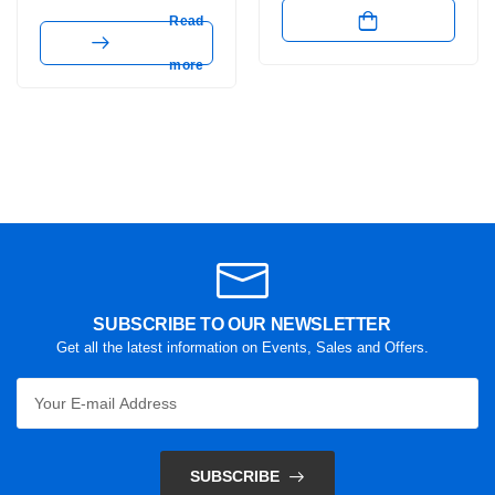
Read
more
SUBSCRIBE TO OUR NEWSLETTER
Get all the latest information on Events, Sales and Offers.
SUBSCRIBE