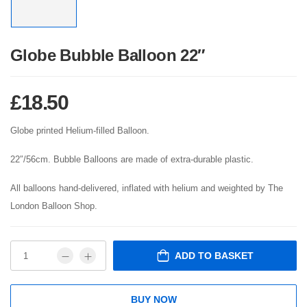
Globe Bubble Balloon 22″
£
18.50
Globe printed Helium-filled Balloon.
22″/56cm. Bubble Balloons are made of extra-durable plastic.
All balloons hand-delivered, inflated with helium and weighted by The
London Balloon Shop.
ADD TO BASKET
BUY NOW