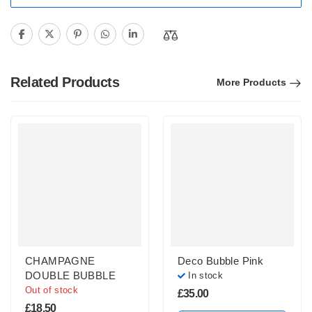
Related Products
More Products
CHAMPAGNE
Deco Bubble Pink
DOUBLE BUBBLE
In stock
Out of stock
£
35.00
£
18.50