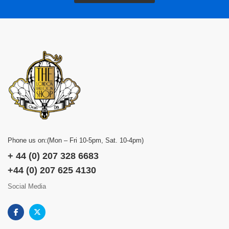
Phone us on:(Mon – Fri 10-5pm, Sat. 10-4pm)
+ 44 (0) 207 328 6683
+44 (0) 207 625 4130
Social Media