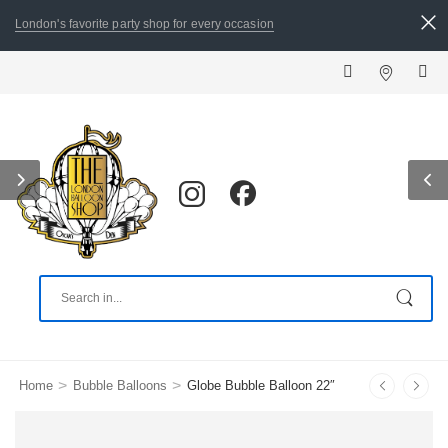
London's favorite party shop for every occasion
ALL ORDERS PLACED
>
>
Home
Bubble Balloons
Globe Bubble Balloon 22″