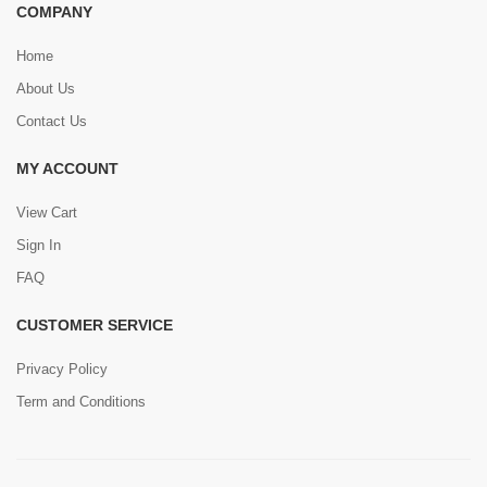
COMPANY
Home
About Us
Contact Us
MY ACCOUNT
View Cart
Sign In
FAQ
CUSTOMER SERVICE
Privacy Policy
Term and Conditions