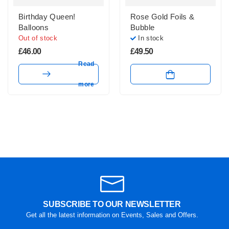
Birthday Queen!
Rose Gold Foils &
Balloons
Bubble
Out of stock
In stock
£
46.00
£
49.50
Read
more
SUBSCRIBE TO OUR NEWSLETTER
Get all the latest information on Events, Sales and Offers.