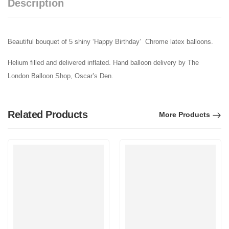
Description
Beautiful bouquet of 5 shiny ‘Happy Birthday’ Chrome latex balloons.
Helium filled and delivered inflated. Hand balloon delivery by The
London Balloon Shop, Oscar’s Den.
Related Products
More Products