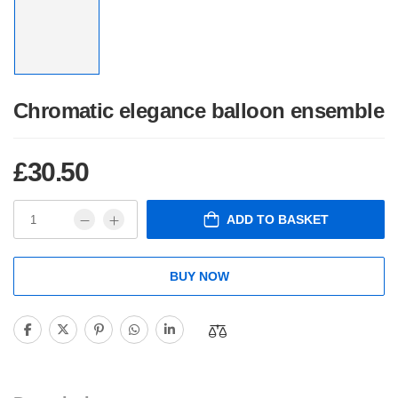
Chromatic elegance balloon ensemble
£
30.50
ADD TO BASKET
BUY NOW