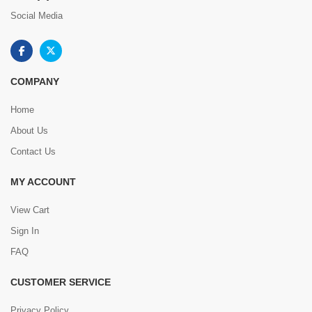
Social Media
COMPANY
Home
About Us
Contact Us
MY ACCOUNT
View Cart
Sign In
FAQ
CUSTOMER SERVICE
Privacy Policy