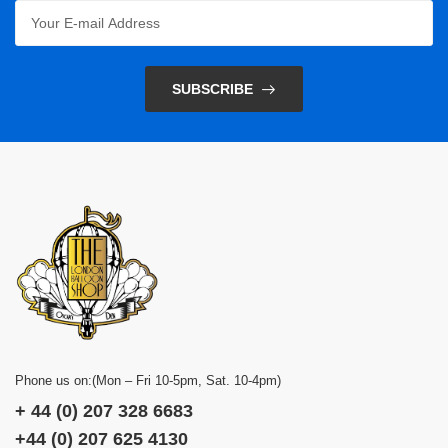
SUBSCRIBE
Phone us on:(Mon – Fri 10-5pm, Sat. 10-4pm)
+ 44 (0) 207 328 6683
+44 (0) 207 625 4130