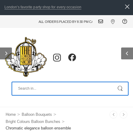
London's favorite party shop for every occasion
ALL ORDERS PLACED BY 8:30 PM CAN BE DELIVERED THE FOLLOWI
>
>
Home
Balloon Bouquets
>
Bright Colours Balloon Bunches
Chromatic elegance balloon ensemble