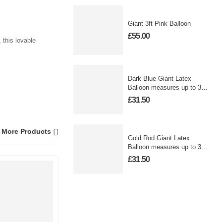
Giant 3ft Pink Balloon
£
55.00
 this lovable
Dark Blue Giant Latex
Balloon measures up to 3
foot
£
31.50
More Products
Gold Rod Giant Latex
Balloon measures up to 3
foot
£
31.50