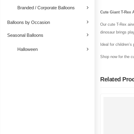
Branded / Corporate Balloons
Cute Giant T-Rex 
Balloons by Occasion
Our cute T-Rex airw
dinosaur brings pla
Seasonal Balloons
Ideal for children’s
Halloween
Shop now for the cu
Related Pro