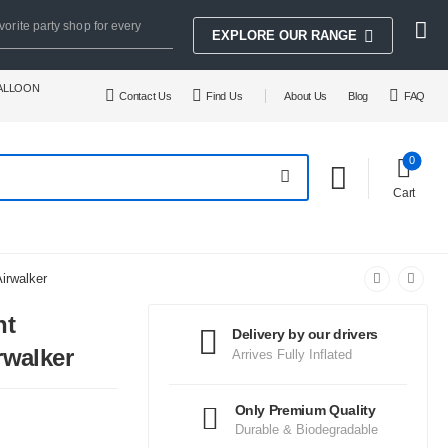
vorite party shop for every
EXPLORE OUR RANGE
BALLOON
Contact Us
Find Us
About Us
Blog
FAQ
0
Cart
irwalker
nt
Delivery by our drivers
rwalker
Arrives Fully Inflated
Only Premium Quality
Durable & Biodegradable