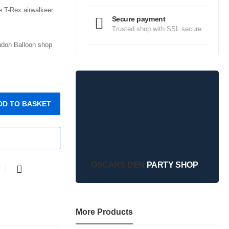
e T-Rex airwalkeer
Secure payment
Trusted shop with SSL secure
ondon Balloon shop
DD TO BASKET
OSCARS DEN
PARTY SHOP
More Products