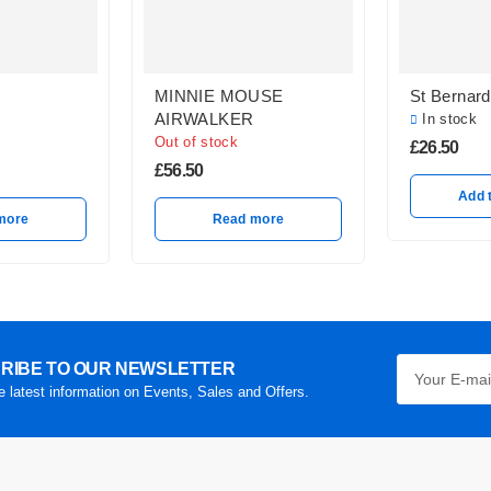
MINNIE MOUSE
St Bernard
AIRWALKER
In stock
Out of stock
£
26.50
£
56.50
Add 
more
Read more
RIBE TO OUR NEWSLETTER
he latest information on Events, Sales and Offers.