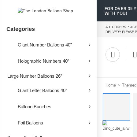
FOR OVER 35 
WITH YOU!
ALL ORDERS PLACE
Categories
DELIVERY PLEASE P
Giant Number Balloons 40”
Holographic Numbers 40”
Large Number Balloons 26”
>
Home
Themed 
Giant Letter Balloons 40”
Balloon Bunches
Foil Balloons