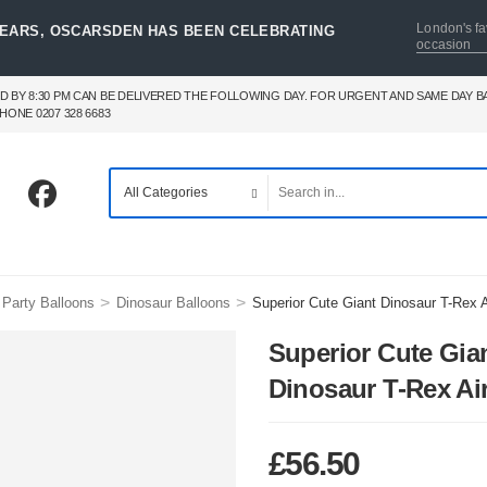
London's fa
YEARS, OSCARSDEN HAS BEEN CELEBRATING
occasion
D BY 8:30 PM CAN BE DELIVERED THE FOLLOWING DAY. FOR URGENT AND SAME DAY 
HONE 0207 328 6683
>
>
Party Balloons
Dinosaur Balloons
Superior Cute Giant Dinosaur T-Rex A
Superior Cute Gia
Dinosaur T-Rex Ai
£
56.50