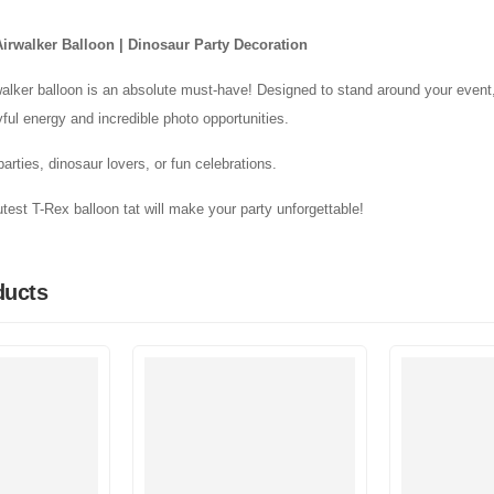
Airwalker Balloon | Dinosaur Party Decoration
alker balloon is an absolute must-have! Designed to stand around your event,
yful energy and incredible photo opportunities.
 parties, dinosaur lovers, or fun celebrations.
test T-Rex balloon tat will make your party unforgettable!
ducts