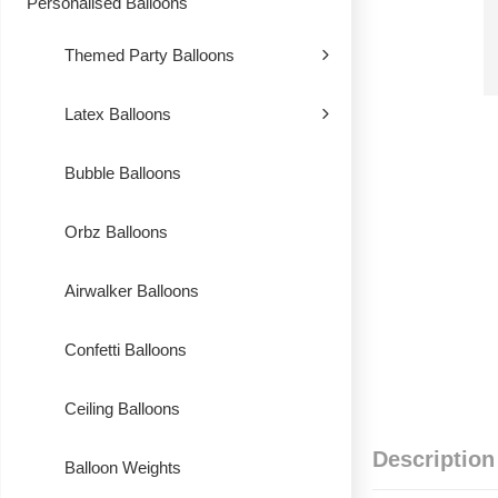
Personalised Balloons
Themed Party Balloons
Latex Balloons
Bubble Balloons
Orbz Balloons
Airwalker Balloons
Confetti Balloons
Ceiling Balloons
Description
Balloon Weights