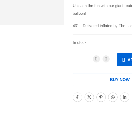
Unleash the fun with our giant, cut
balloon!
43″ – Delivered inflated by The L
In stock
A
BUY NOW