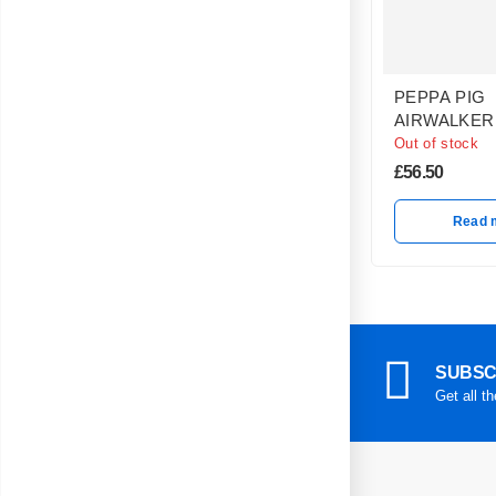
PEPPA PIG
AIRWALKER
Out of stock
£
56.50
Read 
SUBSC
Get all t