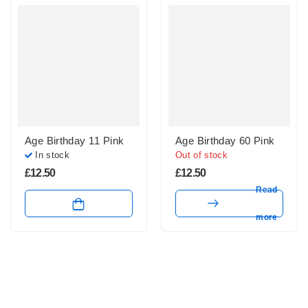
Age Birthday 11 Pink
Age Birthday 60 Pink
In stock
Out of stock
£
12.50
£
12.50
Read
more