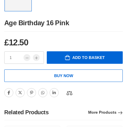
Age Birthday 16 Pink
£
12.50
ADD TO BASKET
BUY NOW
Related Products
More Products