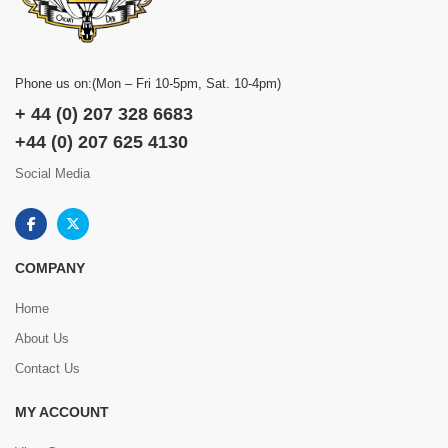
Phone us on:(Mon – Fri 10-5pm, Sat. 10-4pm)
+ 44 (0) 207 328 6683
+44 (0) 207 625 4130
Social Media
COMPANY
Home
About Us
Contact Us
MY ACCOUNT