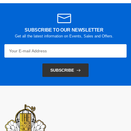
SUBSCRIBE TO OUR NEWSLETTER
Get all the latest information on Events, Sales and Offers.
SUBSCRIBE