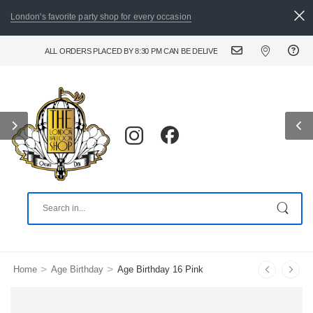
London's favorite party shop for every occasion
RDERS PLACED BY 8:30 PM CAN BE DELIVERED THE FOLLOWING DAY. FOR URGENT AND
>
>
Home
Age Birthday
Age Birthday 16 Pink