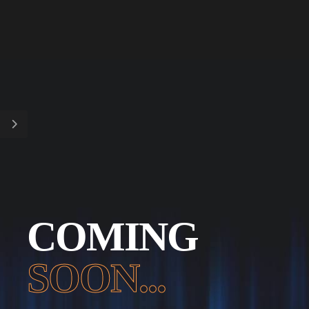
COMING
SOON...