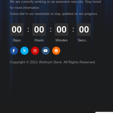
We are currently working on an awesome new site. Stay tuned
for more information.
Subscribe to our newsletter to stay updated on our progress.
00
00
00
00
Days
Hours
Minutes
Seconds
Copyright © 2021 Wolmart Store. All Rights Reserved.