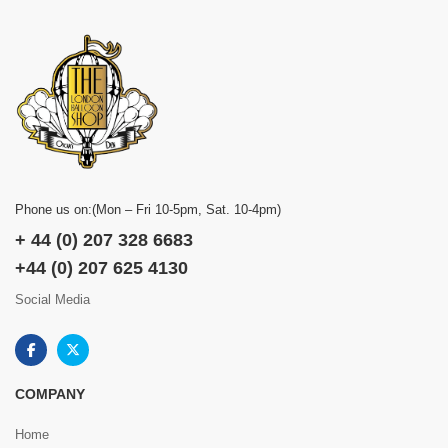
Phone us on:(Mon – Fri 10-5pm, Sat. 10-4pm)
+ 44 (0) 207 328 6683
+44 (0) 207 625 4130
Social Media
COMPANY
Home