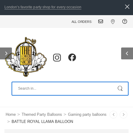
London's favorite party shop for every occasion
ALL ORDERS PLACED BY 8:30 PM CAN BE DE
>
>
Home
Themed Party Balloons
Gaming party balloons
>
BATTLE ROYAL LLAMA BALLOON