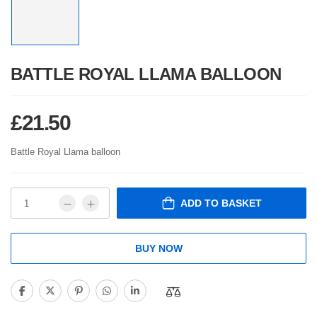
BATTLE ROYAL LLAMA BALLOON
£
21.50
Battle Royal Llama balloon
ADD TO BASKET
BUY NOW