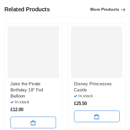
Related Products
More Products
Jake the Pirate
Disney Princesses
Birthday 18″ Foil
Castle
Balloon
In stock
In stock
£
25.50
£
12.00