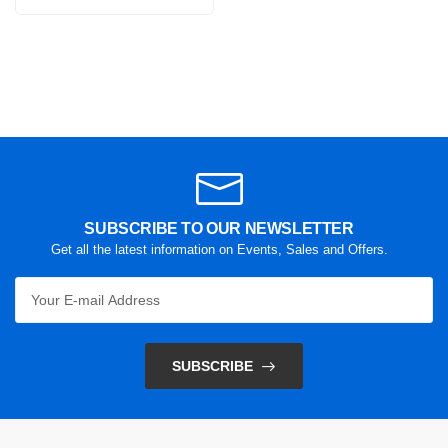
SUBSCRIBE TO OUR NEWSLETTER
Get all the latest information on Events, Sales and Offers.
SUBSCRIBE