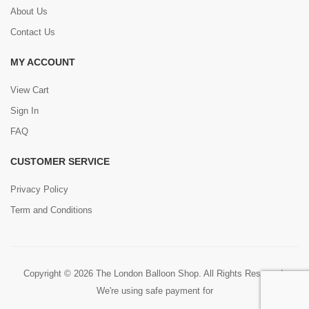
About Us
Contact Us
MY ACCOUNT
View Cart
Sign In
FAQ
CUSTOMER SERVICE
Privacy Policy
Term and Conditions
Copyright © 2026 The London Balloon Shop. All Rights Reserved.
We're using safe payment for