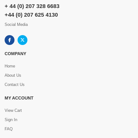
+ 44 (0) 207 328 6683
+44 (0) 207 625 4130
Social Media
COMPANY
Home
About Us
Contact Us
MY ACCOUNT
View Cart
Sign In
FAQ