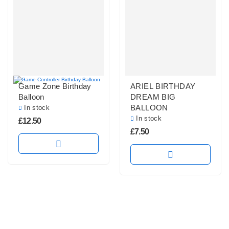
Game Zone Birthday
ARIEL BIRTHDAY
Balloon
DREAM BIG
BALLOON
In stock
In stock
£
12.50
£
7.50