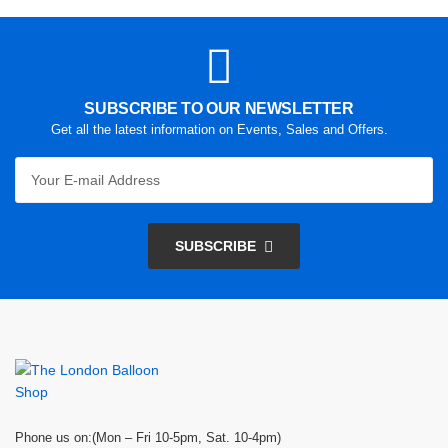
SUBSCRIBE TO OUR NEWSLETTER
Get all the latest information on Events, Sales and Offers.
SUBSCRIBE
Phone us on:(Mon – Fri 10-5pm, Sat. 10-4pm)