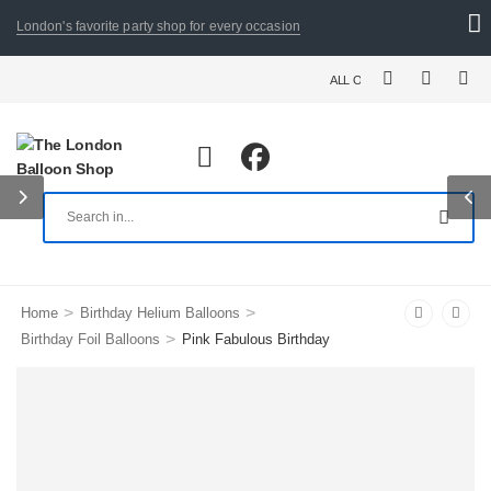
London's favorite party shop for every occasion
ALL ORDERS PLACED BY 8:30 PM
>
>
Home
Birthday Helium Balloons
>
Birthday Foil Balloons
Pink Fabulous Birthday