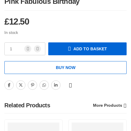
Pink Fabulous Birthday
£
12.50
In stock
ADD TO BASKET
BUY NOW
Related Products
More Products