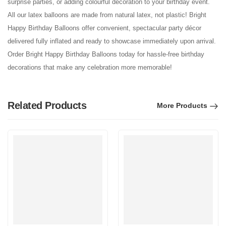
surprise parties, or adding colourful decoration to your birthday event.
All our latex balloons are made from natural latex, not plastic! Bright
Happy Birthday Balloons offer convenient, spectacular party décor
delivered fully inflated and ready to showcase immediately upon arrival.
Order Bright Happy Birthday Balloons today for hassle-free birthday
decorations that make any celebration more memorable!
Related Products
More Products