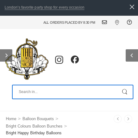
London's favorite party shop for every occasion
ALL ORDERS PLACED BY 8:30 PM CAN BE DELIVERED THE FOLLOWING DAY. FOR
>
>
Home
Balloon Bouquets
>
Bright Colours Balloon Bunches
Bright Happy Birthday Balloons