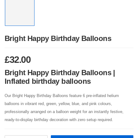
Bright Happy Birthday Balloons
£
32.00
Bright Happy Birthday Balloons |
Inflated birthday balloons
Our Bright Happy Birthday Balloons feature 6 pre-inflated helium
balloons in vibrant red, green, yellow, blue, and pink colours,
professionally arranged on a balloon weight for an instantly festive,
ready-to-display birthday decoration with zero setup required.