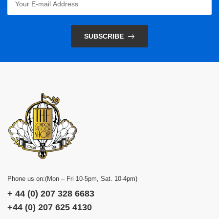
SUBSCRIBE
Phone us on:(Mon – Fri 10-5pm, Sat. 10-4pm)
+ 44 (0) 207 328 6683
+44 (0) 207 625 4130