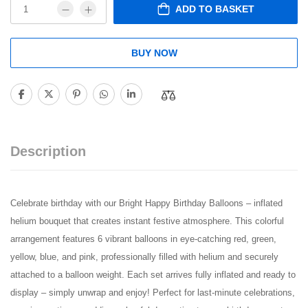
ADD TO BASKET
BUY NOW
Description
Celebrate birthday with our Bright Happy Birthday Balloons – inflated
helium bouquet that creates instant festive atmosphere. This colorful
arrangement features 6 vibrant balloons in eye-catching red, green,
yellow, blue, and pink, professionally filled with helium and securely
attached to a balloon weight. Each set arrives fully inflated and ready to
display – simply unwrap and enjoy! Perfect for last-minute celebrations,