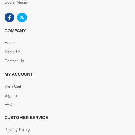
Social Media
COMPANY
Home
About Us
Contact Us
MY ACCOUNT
View Cart
Sign In
FAQ
CUSTOMER SERVICE
Privacy Policy