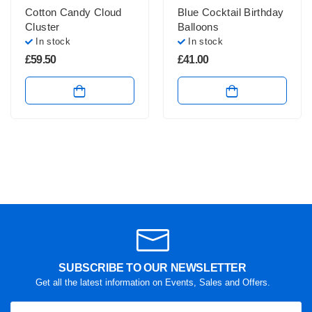
Cotton Candy Cloud
Blue Cocktail Birthday
Cluster
Balloons
In stock
In stock
£
59.50
£
41.00
SUBSCRIBE TO OUR NEWSLETTER
Get all the latest information on Events, Sales and Offers.