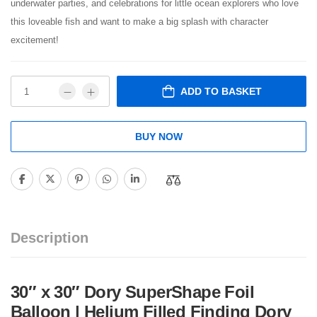
underwater parties, and celebrations for little ocean explorers who love
this loveable fish and want to make a big splash with character
excitement!
ADD TO BASKET
BUY NOW
Description
30″ x 30″ Dory SuperShape Foil
Balloon | Helium Filled Finding Dory