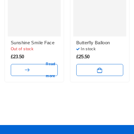
Sunshine Smile Face
Butterfly Balloon
Out of stock
In stock
£
23.50
£
25.50
Read
more