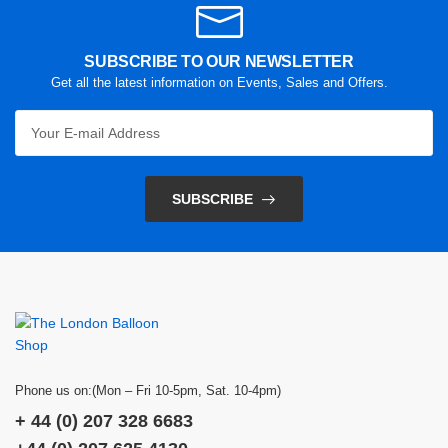
SUBSCRIBE TO OUR NEWSLETTER
Get all the latest information on Events, Sales and Offers.
SUBSCRIBE
Phone us on:(Mon – Fri 10-5pm, Sat. 10-4pm)
+ 44 (0) 207 328 6683