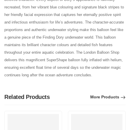
recreated, from her vibrant blue colouring and signature black stripes to
her friendly facial expression that captures her eternally positive spirit
and infectious enthusiasm for life’s adventures. The character-accurate
proportions and authentic underwater styling make this balloon feel like
a genuine piece of the Finding Dory underwater world. This balloon
maintains its brilliant character colours and detailed fish features
throughout your entire aquatic celebration. The London Balloon Shop
delivers this magnificent SuperShape balloon fully inflated with helium,
ensuring excellent float time of several days so the underwater magic
continues long after the ocean adventure concludes.
Related Products
More Products