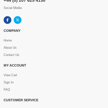
+44 (0) 207 625 4130
Social Media
COMPANY
Home
About Us
Contact Us
MY ACCOUNT
View Cart
Sign In
FAQ
CUSTOMER SERVICE