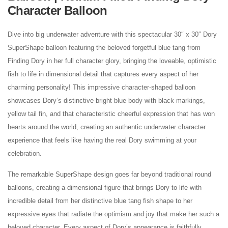
Character Balloon
Dive into big underwater adventure with this spectacular 30″ x 30″ Dory
SuperShape balloon featuring the beloved forgetful blue tang from
Finding Dory in her full character glory, bringing the loveable, optimistic
fish to life in dimensional detail that captures every aspect of her
charming personality! This impressive character-shaped balloon
showcases Dory’s distinctive bright blue body with black markings,
yellow tail fin, and that characteristic cheerful expression that has won
hearts around the world, creating an authentic underwater character
experience that feels like having the real Dory swimming at your
celebration.
The remarkable SuperShape design goes far beyond traditional round
balloons, creating a dimensional figure that brings Dory to life with
incredible detail from her distinctive blue tang fish shape to her
expressive eyes that radiate the optimism and joy that make her such a
beloved character. Every aspect of Dory’s appearance is faithfully