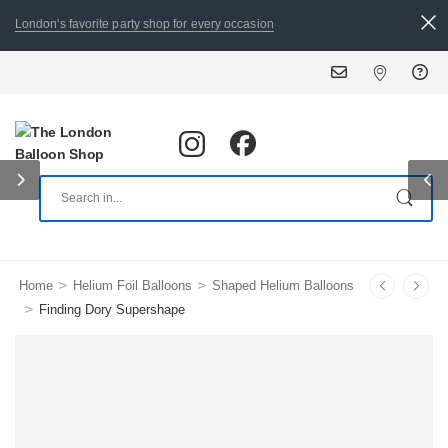
London's favorite party shop for every occasion
ALL ORDERS PLACED BY 8
>
>
Home
Helium Foil Balloons
Shaped Helium Balloons
>
Finding Dory Supershape