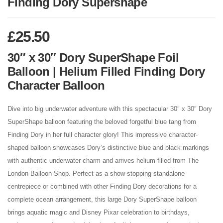
Finding Dory Supershape
£
25.50
30″ x 30″ Dory SuperShape Foil
Balloon | Helium Filled Finding Dory
Character Balloon
Dive into big underwater adventure with this spectacular 30″ x 30″ Dory
SuperShape balloon featuring the beloved forgetful blue tang from
Finding Dory in her full character glory! This impressive character-
shaped balloon showcases Dory’s distinctive blue and black markings
with authentic underwater charm and arrives helium-filled from The
London Balloon Shop. Perfect as a show-stopping standalone
centrepiece or combined with other Finding Dory decorations for a
complete ocean arrangement, this large Dory SuperShape balloon
brings aquatic magic and Disney Pixar celebration to birthdays,