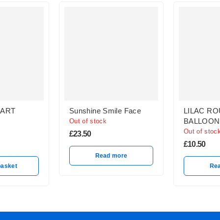
HART
Sunshine Smile Face
LILAC RO
BALLOON
Out of stock
Out of stoc
£
23.50
£
10.50
Read more
basket
Re