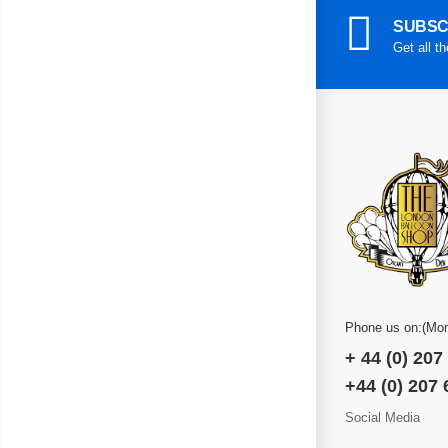
SUBSC
Get all t
Phone us on:(Mon
+ 44 (0) 207
+44 (0) 207
Social Media