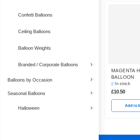
Confetti Balloons
Ceiling Balloons
Balloon Weights
Branded / Corporate Balloons
MAGENTA 
BALLOON
Balloons by Occasion
In stock
£
10.50
Seasonal Balloons
Add to 
Halloween