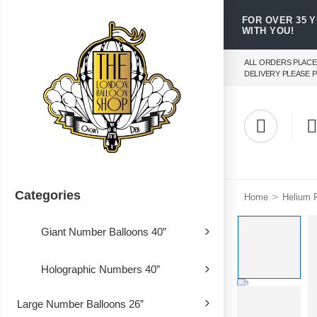
FOR OVER 35 
WITH YOU!
ALL ORDERS PLACE
DELIVERY PLEASE P
Categories
>
Home
Helium F
Giant Number Balloons 40”
Holographic Numbers 40”
Large Number Balloons 26”