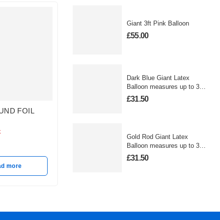
Giant 3ft Pink Balloon
£
55.00
Dark Blue Giant Latex
Balloon measures up to 3
foot
£
31.50
UND FOIL
PASTEL BLUE HEART
GOLD 
MATTE FOIL BALLOON
BALLO
k
In stock
In stoc
Gold Rod Giant Latex
£
10.50
£
10.50
Balloon measures up to 3
foot
£
31.50
ad more
Add to basket
A