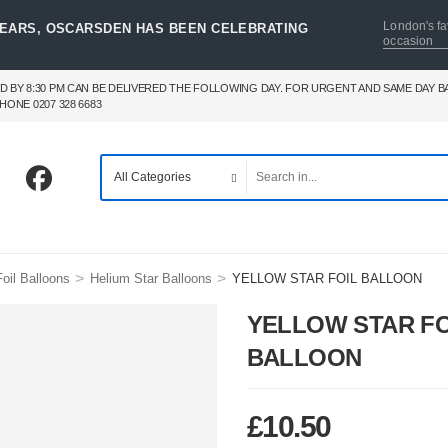
London's fa
YEARS, OSCARSDEN HAS BEEN CELEBRATING
occasion
D BY 8:30 PM CAN BE DELIVERED THE FOLLOWING DAY. FOR URGENT AND SAME DAY 
HONE 0207 328 6683
>
>
oil Balloons
Helium Star Balloons
YELLOW STAR FOIL BALLOON
YELLOW STAR FO
BALLOON
£
10.50