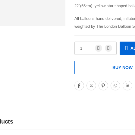
22″(55cm) yellow star-shaped ball
All balloons hand-delivered, inflat
weighted by The London Balloon S
A
BUY NOW
ducts