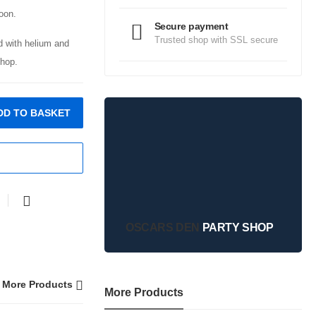
oon.
Secure payment
Trusted shop with SSL secure
ed with helium and
hop.
DD TO BASKET
OSCARS DEN
PARTY SHOP
More Products
More Products