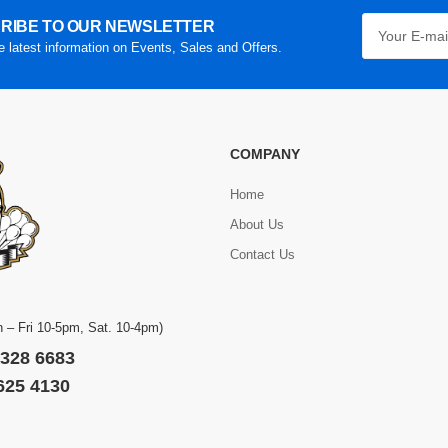
RIBE TO OUR NEWSLETTER
he latest information on Events, Sales and Offers.
COMPANY
Home
About Us
Contact Us
 – Fri 10-5pm, Sat. 10-4pm)
 328 6683
 625 4130