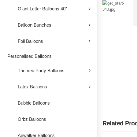
Giant Letter Balloons 40”
Balloon Bunches
Foil Balloons
Personalised Balloons
Themed Party Balloons
Latex Balloons
Bubble Balloons
Orbz Balloons
Related Pro
Airwalker Balloons