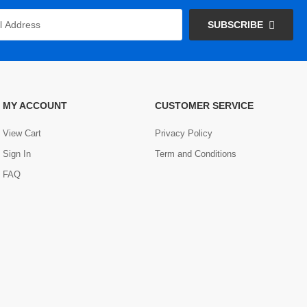
SUBSCRIBE
MY ACCOUNT
CUSTOMER SERVICE
View Cart
Privacy Policy
Sign In
Term and Conditions
FAQ