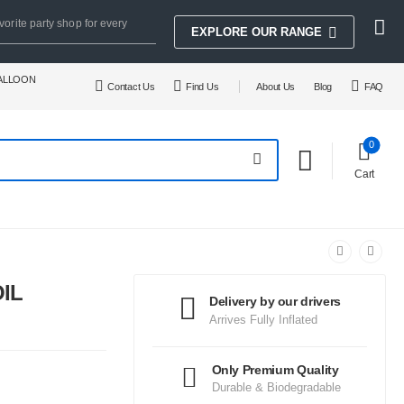
vorite party shop for every
EXPLORE OUR RANGE
BALLOON
Contact Us
Find Us
About Us
Blog
FAQ
0
Cart
IL
Delivery by our drivers
Arrives Fully Inflated
Only Premium Quality
Durable & Biodegradable