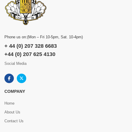
Phone us on:(Mon – Fri 10-5pm, Sat. 10-4pm)
+ 44 (0) 207 328 6683
+44 (0) 207 625 4130
Social Media
COMPANY
Home
About Us
Contact Us