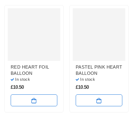
RED HEART FOIL
PASTEL PINK HEART
BALLOON
BALLOON
In stock
In stock
£
10.50
£
10.50