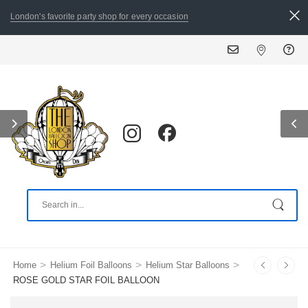
London's favorite party shop for every occasion
ALL ORDERS PLACED
>
>
>
Home
Helium Foil Balloons
Helium Star Balloons
ROSE GOLD STAR FOIL BALLOON