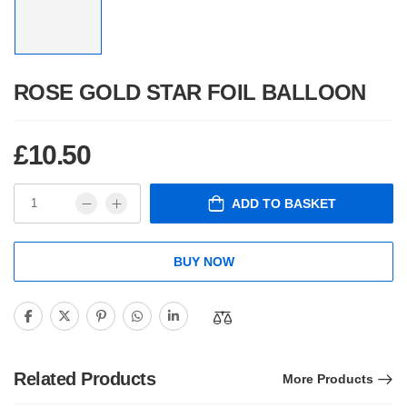
ROSE GOLD STAR FOIL BALLOON
£
10.50
ADD TO BASKET
BUY NOW
Related Products
More Products