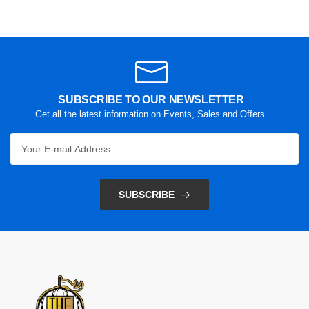
SUBSCRIBE TO OUR NEWSLETTER
Get all the latest information on Events, Sales and Offers.
SUBSCRIBE