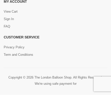
MY ACCOUNT
View Cart
Sign In
FAQ
CUSTOMER SERVICE
Privacy Policy
Term and Conditions
Copyright © 2026 The London Balloon Shop. All Rights Reserved.
We're using safe payment for
0
HOME
CART
SEARCH