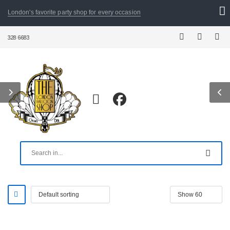
London's favorite party shop for every occasion
28 6683