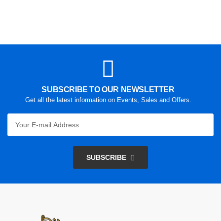
SUBSCRIBE TO OUR NEWSLETTER
Get all the latest information on Events, Sales and Offers.
SUBSCRIBE