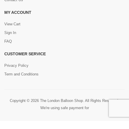
MY ACCOUNT
View Cart
Sign In
FAQ
CUSTOMER SERVICE
Privacy Policy
Term and Conditions
Copyright © 2026 The London Balloon Shop. All Rights Reserved.
We're using safe payment for
0