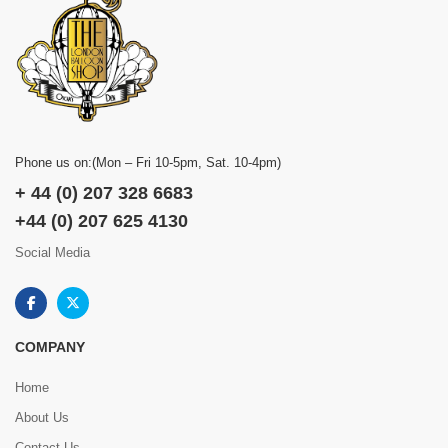
Phone us on:(Mon – Fri 10-5pm, Sat. 10-4pm)
+ 44 (0) 207 328 6683
+44 (0) 207 625 4130
Social Media
COMPANY
Home
About Us
Contact Us