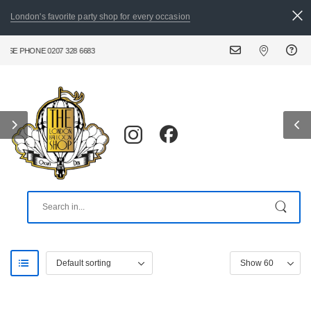
London's favorite party shop for every occasion
E PHONE 0207 328 6683