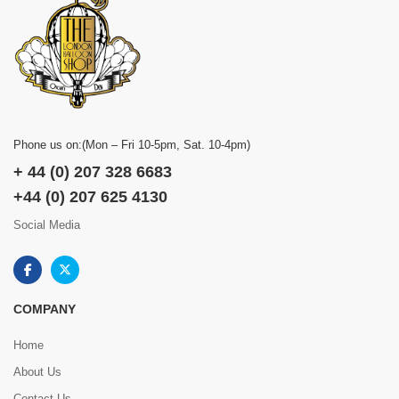
Phone us on:(Mon – Fri 10-5pm, Sat. 10-4pm)
+ 44 (0) 207 328 6683
+44 (0) 207 625 4130
Social Media
COMPANY
Home
About Us
Contact Us