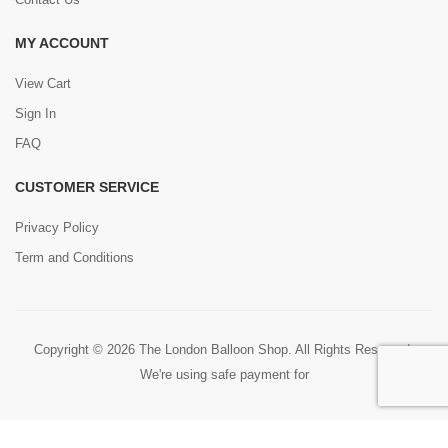
MY ACCOUNT
View Cart
Sign In
FAQ
CUSTOMER SERVICE
Privacy Policy
Term and Conditions
Copyright © 2026 The London Balloon Shop. All Rights Reserved.
We're using safe payment for
0