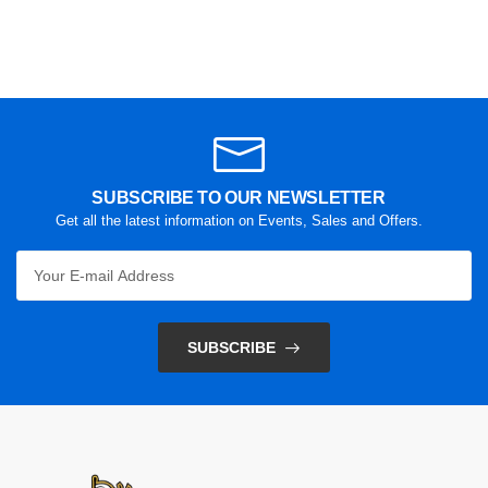
SUBSCRIBE TO OUR NEWSLETTER
Get all the latest information on Events, Sales and Offers.
SUBSCRIBE